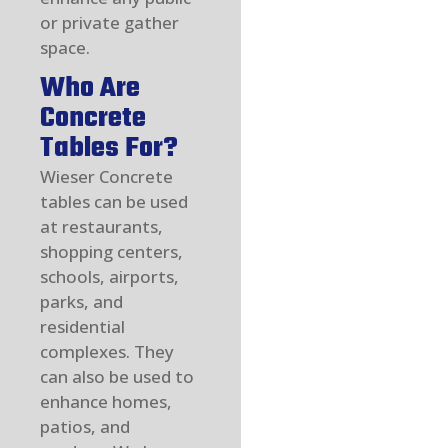
or private gather
space.
Who Are
Concrete
Tables For?
Wieser Concrete
tables can be used
at restaurants,
shopping centers,
schools, airports,
parks, and
residential
complexes. They
can also be used to
enhance homes,
patios, and