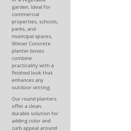
garden. Ideal for
commercial
properties, schools,
parks, and
municipal spaces,
Wieser Concrete
planter boxes
combine
practicality with a
finished look that
enhances any
outdoor setting.
Our round planters
offer a clean,
durable solution for
adding color and
curb appeal around