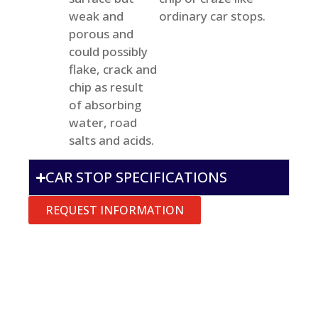
weak and
ordinary car stops.
porous and
could possibly
flake, crack and
chip as result
of absorbing
water, road
salts and acids.
CAR STOP SPECIFICATIONS
REQUEST INFORMATION