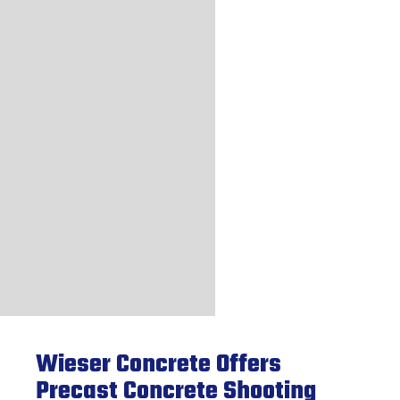
Wieser Concrete Offers
Precast Concrete Shooting