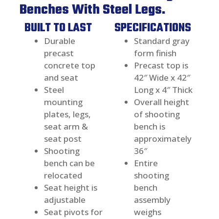
Benches With Steel Legs.
BUILT TO LAST
SPECIFICATIONS
Durable
Standard gray
precast
form finish
concrete top
Precast top is
and seat
42″ Wide x 42″
Steel
Long x 4″ Thick
mounting
Overall height
plates, legs,
of shooting
seat arm &
bench is
seat post
approximately
Shooting
36″
bench can be
Entire
relocated
shooting
Seat height is
bench
adjustable
assembly
Seat pivots for
weighs