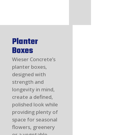
Planter
Boxes
Wieser Concrete’s
planter boxes,
designed with
strength and
longevity in mind,
create a defined,
polished look while
providing plenty of
space for seasonal
flowers, greenery
or a vegetable