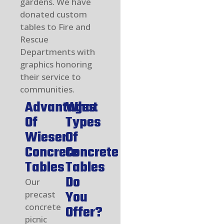
gardens. We have
donated custom
tables to Fire and
Rescue
Departments with
graphics honoring
their service to
communities.
Advantages
What
Of
Types
Wieser
Of
Concrete
Concrete
Tables
Tables
Do
Our
You
precast
concrete
Offer?
picnic