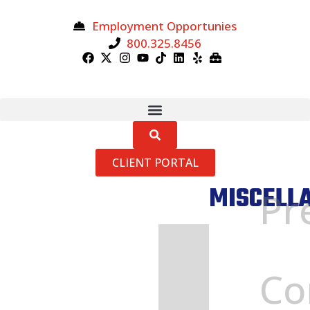
Employment Opportunies
800.325.8456
CLIENT PORTAL
MISCELL
Pr
Home
»
Miscellaneous
Co