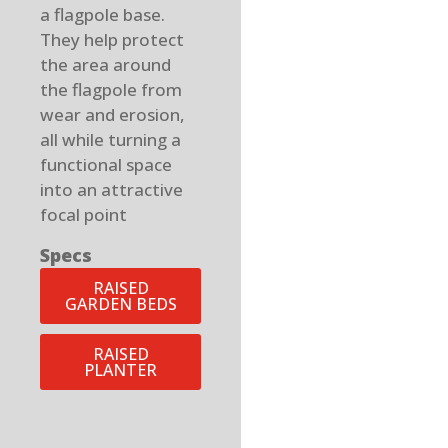
a flagpole base.
They help protect
the area around
the flagpole from
wear and erosion,
all while turning a
functional space
into an attractive
focal point
Specs
RAISED
GARDEN BEDS
RAISED
PLANTER