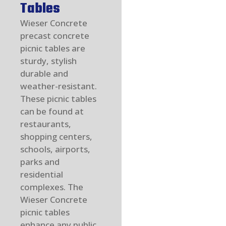
Tables
Wieser Concrete
precast concrete
picnic tables are
sturdy, stylish
durable and
weather-resistant.
These picnic tables
can be found at
restaurants,
shopping centers,
schools, airports,
parks and
residential
complexes. The
Wieser Concrete
picnic tables
enhance any public