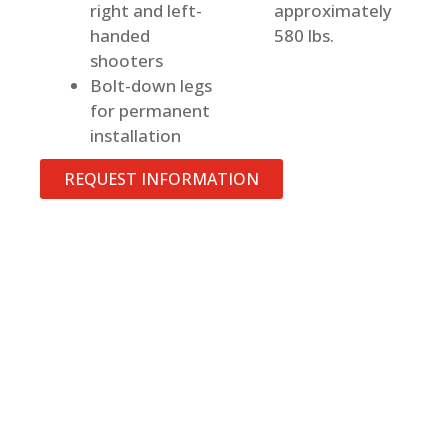
right and left-
approximately
handed
580 lbs.
shooters
Bolt-down legs
for permanent
installation
REQUEST INFORMATION