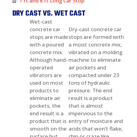
7 ft and 8 ft Long Car Stop
DRY CAST VS. WET CAST
Wet-cast
concrete car
Dry-cast concrete car
stops are made
stops are formed with
with a poured
a moist concrete mix,
concrete mix.
vibrated on a molding
Although hand-
machine to eliminate
operated
air pockets and
vibrators are
compacted under 23
used on most
tons of hydraulic
products to
pressure. The end
eliminate air
result is a product
pockets, the
that is almost
end result is a
impervious to the
product that is
entry of moisture and
smooth on the
acids that won’t flake,
surface but
chip or craze like