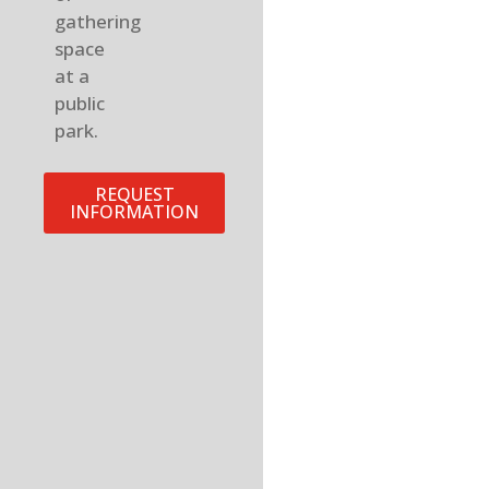
gathering
space
at a
public
park.
REQUEST
INFORMATION