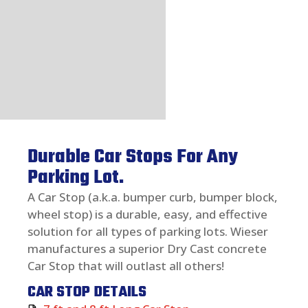
Durable Car Stops For Any
Parking Lot.
A Car Stop (a.k.a. bumper curb, bumper block,
wheel stop) is a durable, easy, and effective
solution for all types of parking lots. Wieser
manufactures a superior Dry Cast concrete
Car Stop that will outlast all others!
CAR STOP DETAILS