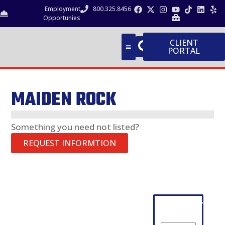
Employment
800.325.8456
Opportunies
CLIENT
PORTAL
MAIDEN ROCK
Something you need not listed?
REQUEST INFORMTION
CONTACT
PRODUCT
Request
NEWSLETTER
GUIDE
Information
SIGN-UP
Aggregates
Company