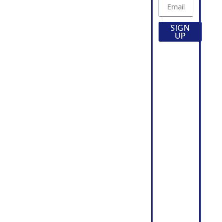
Agricultural
Directory
Products
Locations
Burial
Employment
SIGN
Vaults
Opportunities
UP
Commercial
Credit
Products
Application
Highway
Used
Products
Trucks &
Septic /
Equipment
Storage
For Sale
ABOUT
Tanks
Utility /
About
Custom
Wieser
Structure
Wieser
Wastewater
News
Stormwater
Precast
Project
Days
Show
Profiles
Schedule
Videos
Precast
Seminars
Associations
Forms